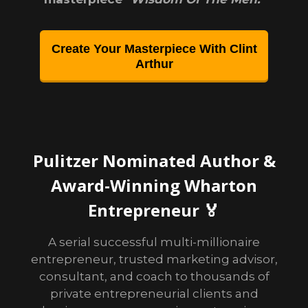
Create Your Masterpiece With Clint
Arthur
Pulitzer Nominated Author &
Award-Winning Wharton
Entrepreneur 🏅
A serial successful multi-millionaire
entrepreneur, trusted marketing advisor,
consultant, and coach to thousands of
private entrepreneurial clients and