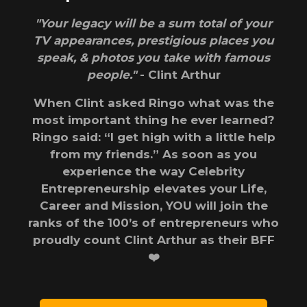
"Your legacy will be a sum total of your
TV appearances, prestigious places you
speak, & photos you take with famous
people."
- Clint Arthur
When Clint asked Ringo what was the
most important thing he ever learned?
Ringo said: “I get high with a little help
from my friends.” As soon as you
experience the way Celebrity
Entrepreneurship elevates your Life,
Career and Mission, YOU will join the
ranks of the 100’s of entrepreneurs who
proudly count Clint Arthur as their BFF
❤️