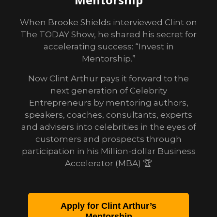
When Brooke Shields interviewed Clint on
The TODAY Show, he shared his secret for
accelerating success: “Invest in
Mentorship.”
Now Clint Arthur pays it forward to the
next generation of Celebrity
Entrepreneurs by mentoring authors,
speakers, coaches, consultants, experts
and advisers into celebrities in the eyes of
customers and prospects through
participation in his Million-dollar Business
Accelerator (MBA) 🏆
Apply for Clint Arthur’s
Mentorship