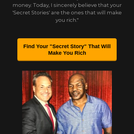
money. Today, I sincerely believe that your
'Secret Stories' are the ones that will make
you rich."
Find Your "Secret Story" That Will
Make You Rich