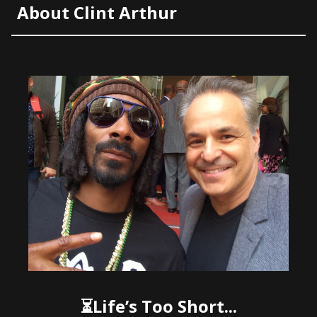
About Clint Arthur
⏳Life’s Too Short...