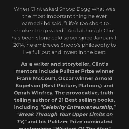
When Clint asked Snoop Dogg what was
the most important thing he ever
learned? he said, “Life’s too short to
smoke cheap weed!“ And although Clint
has been stone cold sober since January 1,
2014, he embraces Snoop’s philosophy to
live full out and invest in the best.
As a writer and storyteller, Clint's
mentors include Pulitzer Prize winner
Frank McCourt, Oscar winner Arnold
Kopelson (Best Picture, Platoon,) and
Oprah Winfrey. The provocative, truth-
telling author of 21 Best selling books,
including
"Celebrity Entrepreneurship,"
"Break Through Your Upper Limits on
TV,"
and his Pulitzer Prize nominated
masterpiece
"Wisdom Of The Men."