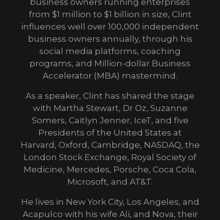
business owners running enterprises
from $1 million to $1 billion in size, Clint
influences well over 100,000 independent
business owners annually, through his
social media platforms, coaching
programs, and Million-dollar Business
Accelerator (MBA) mastermind.
As a speaker, Clint has shared the stage
with Martha Stewart, Dr Oz, Suzanne
Somers, Caitlyn Jenner, IceT, and five
Presidents of the United States at
Harvard, Oxford, Cambridge, NASDAQ, the
London Stock Exchange, Royal Society of
Medicine, Mercedes, Porsche, Coca Cola,
Microsoft, and AT&T.
He lives in New York City, Los Angeles, and
Acapulco with his wife Ali, and Nova, their