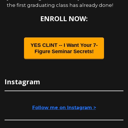
the first graduating class has already done!
ENROLL NOW:
YES CLINT -- I Want Your 7-
Figure Seminar Secrets!
Instagram
Follow me on Instagram >