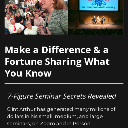
Make a Difference & a
Fortune Sharing What
You Know
7-Figure Seminar Secrets Revealed
Clint Arthur has generated many millions of
dollars in his small, medium, and large
seminars, on Zoom and in Person.