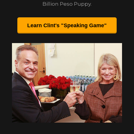
Billion Peso Puppy.
Learn Clint's "Speaking Game"