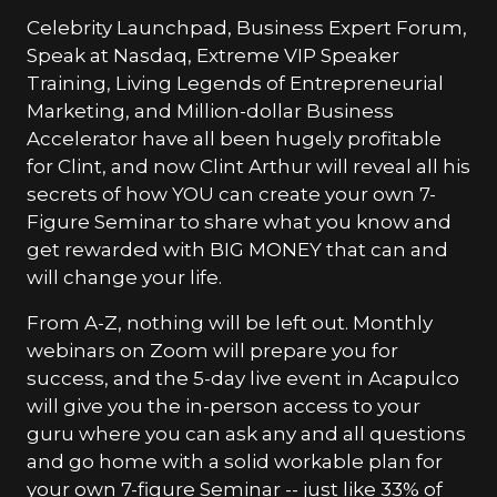
Celebrity Launchpad, Business Expert Forum,
Speak at Nasdaq, Extreme VIP Speaker
Training, Living Legends of Entrepreneurial
Marketing, and Million-dollar Business
Accelerator have all been hugely profitable
for Clint, and now Clint Arthur will reveal all his
secrets of how YOU can create your own 7-
Figure Seminar to share what you know and
get rewarded with BIG MONEY that can and
will change your life.
From A-Z, nothing will be left out. Monthly
webinars on Zoom will prepare you for
success, and the 5-day live event in Acapulco
will give you the in-person access to your
guru where you can ask any and all questions
and go home with a solid workable plan for
your own 7-figure Seminar -- just like 33% of