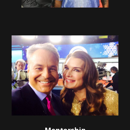
Mentorship