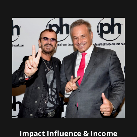
Impact Influence & Income