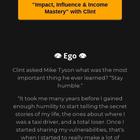
"Impact, Influence & Income
Mastery" with Clint
👁 Ego 👁
Clint asked Mike Tyson what was the most
important thing he ever learned? “Stay
humble.“
"It took me many years before I gained
enough humility to start telling the secret
stories of my life, the ones about where I
was a taxi driver, and a total loser. Once I
started sharing my vulnerabilities, that's
when I started to really make a lot of